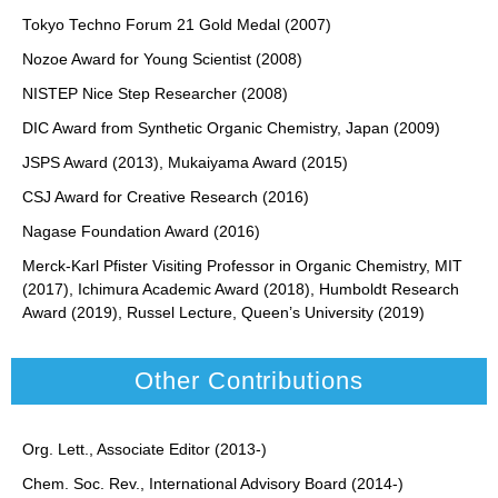
Tokyo Techno Forum 21 Gold Medal (2007)
Nozoe Award for Young Scientist (2008)
NISTEP Nice Step Researcher (2008)
DIC Award from Synthetic Organic Chemistry, Japan (2009)
JSPS Award (2013), Mukaiyama Award (2015)
CSJ Award for Creative Research (2016)
Nagase Foundation Award (2016)
Merck-Karl Pfister Visiting Professor in Organic Chemistry, MIT
(2017), Ichimura Academic Award (2018), Humboldt Research
Award (2019), Russel Lecture, Queen’s University (2019)
Other Contributions
Org. Lett., Associate Editor (2013-)
Chem. Soc. Rev., International Advisory Board (2014-)