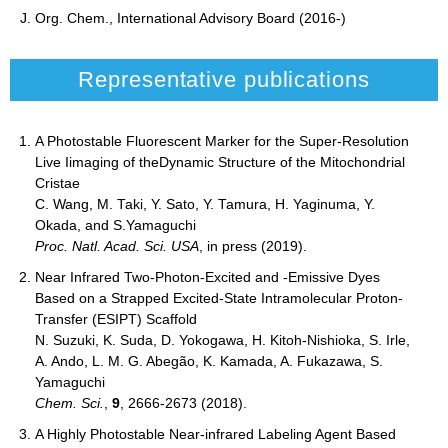
J. Org. Chem., International Advisory Board (2016-)
Representative publications
A Photostable Fluorescent Marker for the Super-Resolution
Live Iimaging of theDynamic Structure of the Mitochondrial
Cristae
C. Wang, M. Taki, Y. Sato, Y. Tamura, H. Yaginuma, Y.
Okada, and S.Yamaguchi
Proc. Natl. Acad. Sci. USA
, in press (2019).
Near Infrared Two-Photon-Excited and -Emissive Dyes
Based on a Strapped Excited-State Intramolecular Proton-
Transfer (ESIPT) Scaffold
N. Suzuki, K. Suda, D. Yokogawa, H. Kitoh-Nishioka, S. Irle,
A. Ando, L. M. G. Abegão, K. Kamada, A. Fukazawa, S.
Yamaguchi
Chem. Sci.
,
9
, 2666-2673 (2018).
A Highly Photostable Near-infrared Labeling Agent Based