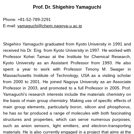
Prof. Dr. Shigehiro Yamaguchi
Phone: +81-52-789-2291
E-mail:
yamaguchi
chem.nagoya-u.ac.jp
Shigehiro Yamaguchi graduated from Kyoto University in 1991 and
received his Dr. Eng. from Kyoto University in 1997. He worked with
Professor Kohei Tamao at the Institute for Chemical Research,
Kyoto University as an Assistant Professor from 1993. He also
spent a year to work with Professor Timony M. Swager in
Massachusetts Institute of Technology, USA as a visiting scholar
from 2000 to 2001. He joined Nagoya University as an Associate
Professor in 2003, and promoted to a full Professor in 2005. Prof.
Yamaguchi's research interests include the materials chemistry on
the basis of main group chemistry. Making use of specific effects of
main group elements, particularly boron, silicon and phosphorus,
he has so far produced a range of molecules with both fascinating
structures and properties, which can serve numerous purposes,
such as anion sensors, light emitters, and electron-transporting
materials. He is also currently engaged in a project that aims at the