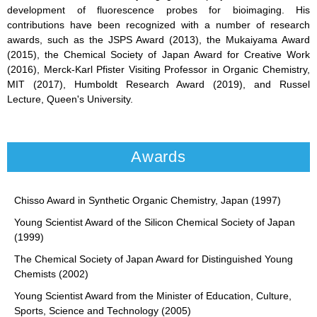
development of fluorescence probes for bioimaging. His
contributions have been recognized with a number of research
awards, such as the JSPS Award (2013), the Mukaiyama Award
(2015), the Chemical Society of Japan Award for Creative Work
(2016), Merck-Karl Pfister Visiting Professor in Organic Chemistry,
MIT (2017), Humboldt Research Award (2019), and Russel
Lecture, Queen's University.
Awards
Chisso Award in Synthetic Organic Chemistry, Japan (1997)
Young Scientist Award of the Silicon Chemical Society of Japan
(1999)
The Chemical Society of Japan Award for Distinguished Young
Chemists (2002)
Young Scientist Award from the Minister of Education, Culture,
Sports, Science and Technology (2005)