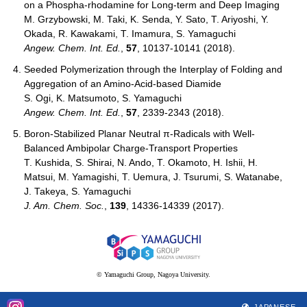
on a Phospha-rhodamine for Long-term and Deep Imaging
M. Grzybowski, M. Taki, K. Senda, Y. Sato, T. Ariyoshi, Y.
Okada, R. Kawakami, T. Imamura, S. Yamaguchi
Angew. Chem. Int. Ed.
,
57
, 10137-10141 (2018).
Seeded Polymerization through the Interplay of Folding and
Aggregation of an Amino-Acid-based Diamide
S. Ogi, K. Matsumoto, S. Yamaguchi
Angew. Chem. Int. Ed.
,
57
, 2339-2343 (2018).
Boron-Stabilized Planar Neutral π-Radicals with Well-
Balanced Ambipolar Charge-Transport Properties
T. Kushida, S. Shirai, N. Ando, T. Okamoto, H. Ishii, H.
Matsui, M. Yamagishi, T. Uemura, J. Tsurumi, S. Watanabe,
J. Takeya, S. Yamaguchi
J. Am. Chem. Soc.
,
139
, 14336-14339 (2017).
© Yamaguchi Group, Nagoya University.