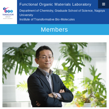
Functional Organic Materials Laboratory
Department of Chemistry, Graduate School of Science, Nagoya
University
Institute of Transformative Bio-Molecules
Members